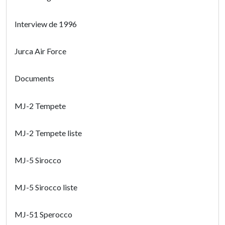
Interview de 1996
Jurca Air Force
Documents
MJ-2 Tempete
MJ-2 Tempete liste
MJ-5 Sirocco
MJ-5 Sirocco liste
MJ-51 Sperocco