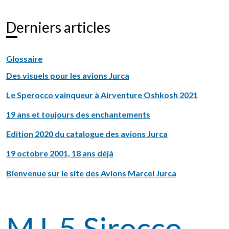
Derniers articles
Glossaire
Des visuels pour les avions Jurca
Le Sperocco vainqueur à Airventure Oshkosh 2021
19 ans et toujours des enchantements
Edition 2020 du catalogue des avions Jurca
19 octobre 2001, 18 ans déjà
Bienvenue sur le site des Avions Marcel Jurca
MJ-5 Sirocco