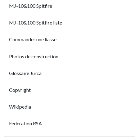
MJ-10&100 Spitfire
MJ-10&100 Spitfire liste
Commander une liasse
Photos de construction
Glossaire Jurca
Copyright
Wikipedia
Federation RSA