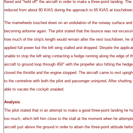
flared and "held off" the aircraft in order to make a three-point landing. Th
reduced from about 80 KIAS during the approach to 65 KIAS at touchdown
The mainwheels touched down on an undulation of the runway surface and 
becoming airborne again. The pilot stated that the bounce was not excessi
how much of the strip's length would remain after the next touchdown, he 
applied full power but the left wing stalled and dropped. Despite the applica
unable to stop the left wing contacting a hedge running along the edge of t
aircraft to ground loop through 450° with the propeller also hitting the hedge.
closed the throttle and the engine stopped. The aircraft came to rest uprigh
to the centreline with both the pilot and passenger uninjured. After shutting
able to vacate the cockpit unaided.
Analysis
The pilot stated that in an attempt to make a good three-point landing he h
too much, which left him close to the stall at the moment when he attempt
aircraft just above the ground in order to attain the three-point attitude be