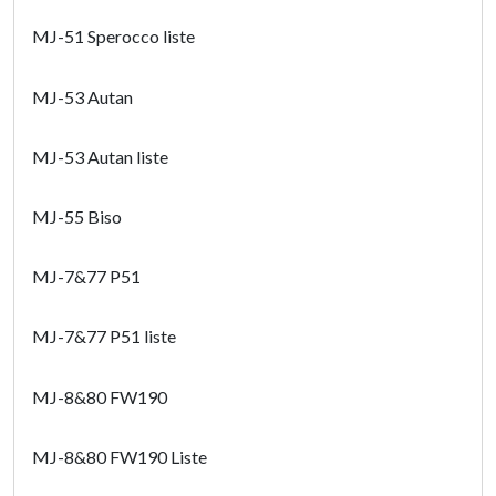
MJ-51 Sperocco liste
MJ-53 Autan
MJ-53 Autan liste
MJ-55 Biso
MJ-7&77 P51
MJ-7&77 P51 liste
MJ-8&80 FW190
MJ-8&80 FW190 Liste