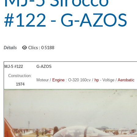
#122 - G-AZOS
Détails
Clics : 0
5188
MJ-5 #122
G-AZOS
Construction:
Moteur /
Engine
: O-320 160cv /
hp
- Voltige /
Aerobatic
1974