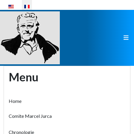
Sélectionnez votre langue
Menu
Home
Comite Marcel Jurca
Chronologie