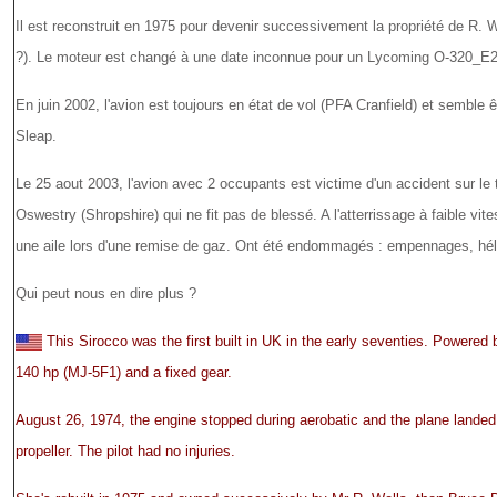
Il est reconstruit en 1975 pour devenir successivement la propriété de R. 
?). Le moteur est changé à une date inconnue pour un Lycoming O-320_E2
En juin 2002, l'avion est toujours en état de vol (PFA Cranfield) et semble ê
Sleap.
Le 25 aout 2003, l'avion avec 2 occupants est victime d'un accident sur le 
Oswestry (Shropshire) qui ne fit pas de blessé. A l'atterrissage à faible vit
une aile lors d'une remise de gaz. Ont été endommagés : empennages, hélice
Qui peut nous en dire plus ?
This Sirocco was the first built in UK in the early seventies. Powere
140 hp (MJ-5F1) and a fixed gear.
August 26, 1974, the engine stopped during aerobatic and the plane landed
propeller. The pilot had no injuries.