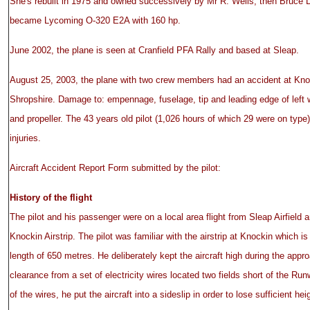
She's rebuilt in 1975 and owned successively by Mr R. Wells, then Bruce 
became Lycoming O-320 E2A with 160 hp.
June 2002, the plane is seen at Cranfield PFA Rally and based at Sleap.
August 25, 2003, the plane with two crew members had an accident at Knoc
Shropshire. Damage to: empennage, fuselage, tip and leading edge of left w
and propeller. The 43 years old pilot (1,026 hours of which 29 were on typ
injuries.
Aircraft Accident Report Form submitted by the pilot:
History of the flight
The pilot and his passenger were on a local area flight from Sleap Airfield 
Knockin Airstrip. The pilot was familiar with the airstrip at Knockin which i
length of 650 metres. He deliberately kept the aircraft high during the appro
clearance from a set of electricity wires located two fields short of the Ru
of the wires, he put the aircraft into a sideslip in order to lose sufficient h