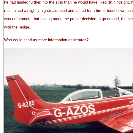
he had landed further into the strip than he would have liked. In hindsight,
maintained a slightly higher airspeed and aimed for a firmer touchdown near
was unfortunate that having made the proper decision to go around, the air
with the hedge.
Who could send us more information or pictures?