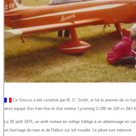
Ce Sirocco a été construit par M. O. Smith, et fut le premier de ce ty
alors équipé d'un train fixe et d'un moteur Lycoming O-290 de 140 cv (MJ-5
Le 26 août 1974, un arrêt moteur en voltige l'oblige à un atterrissage en c
un fauchage du train et de l'hélice sur sol meuble. Le pilote sort indemne.