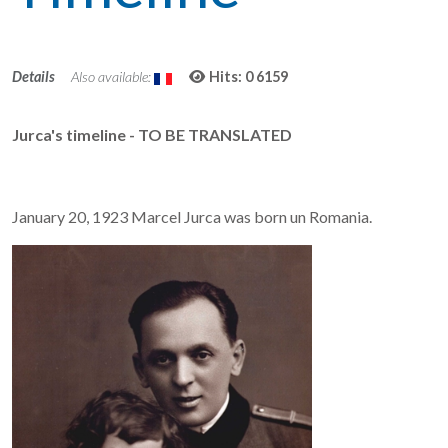
Details
Also available:
Hits: 0
6159
Jurca's timeline - TO BE TRANSLATED
January 20, 1923 Marcel Jurca was born un Romania.