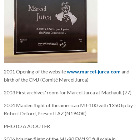
2001 Opening of the website
www.marcel-jurca.com
and
birth of the CMJ (Comité Marcel Jurca)
2003 First archives' room for Marcel Jurca at Machault (77)
2004 Maiden flight of the american MJ-100 with 1350 hp by
Robert Deford, Prescott AZ (N1940K)
PHOTO A AJOUTER
2006 Maiden flight of the MJ-80 FW190 full scale in