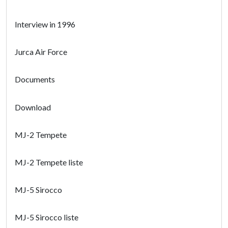
Interview in 1996
Jurca Air Force
Documents
Download
MJ-2 Tempete
MJ-2 Tempete liste
MJ-5 Sirocco
MJ-5 Sirocco liste