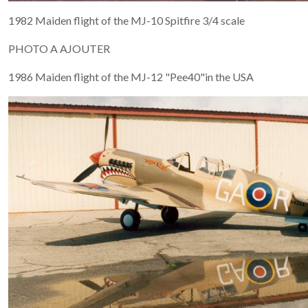
1982 Maiden flight of the MJ-10 Spitfire 3/4 scale
PHOTO A AJOUTER
1986 Maiden flight of the MJ-12 "Pee40"in the USA