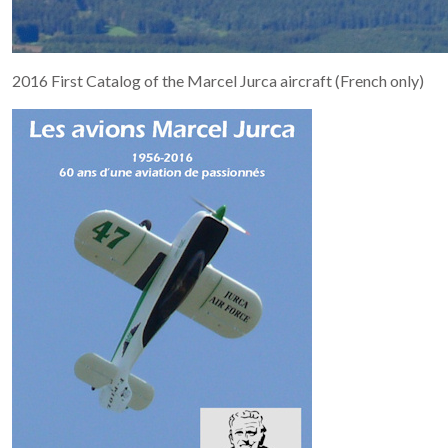
2016 First Catalog of the Marcel Jurca aircraft (French only)