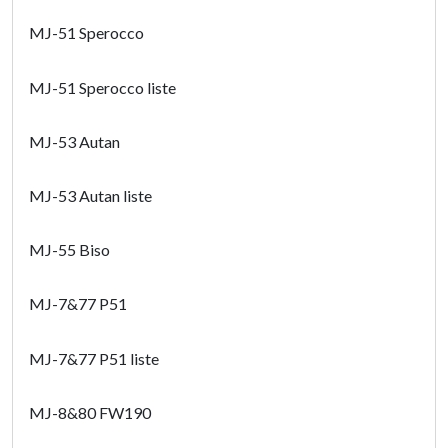
MJ-51 Sperocco
MJ-51 Sperocco liste
MJ-53 Autan
MJ-53 Autan liste
MJ-55 Biso
MJ-7&77 P51
MJ-7&77 P51 liste
MJ-8&80 FW190