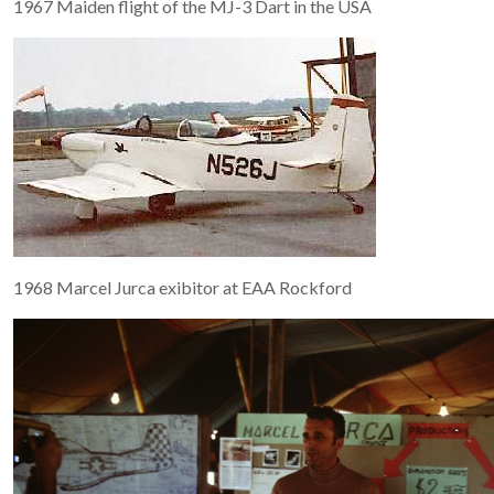
1967 Maiden flight of the MJ-3 Dart in the USA
1968 Marcel Jurca exibitor at EAA Rockford