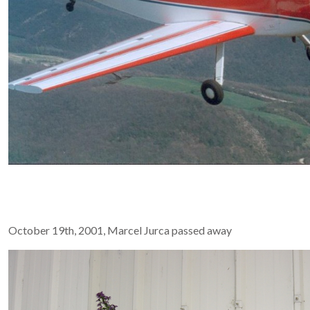
October 19th, 2001, Marcel Jurca passed away