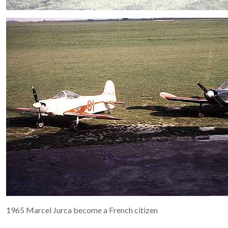
1965 Marcel Jurca become a French citizen