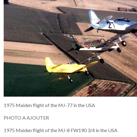
1975 Maiden flight of the MJ-77 in the USA
PHOTO A AJOUTER
1975 Maiden flight of the MJ-8 FW190 3/4 in the USA