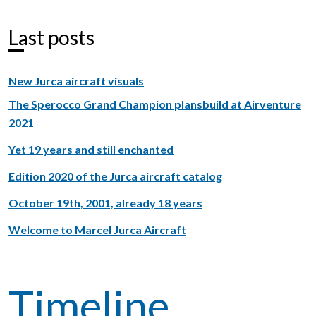
Last posts
New Jurca aircraft visuals
The Sperocco Grand Champion plansbuild at Airventure
2021
Yet 19 years and still enchanted
Edition 2020 of the Jurca aircraft catalog
October 19th, 2001, already 18 years
Welcome to Marcel Jurca Aircraft
Timeline