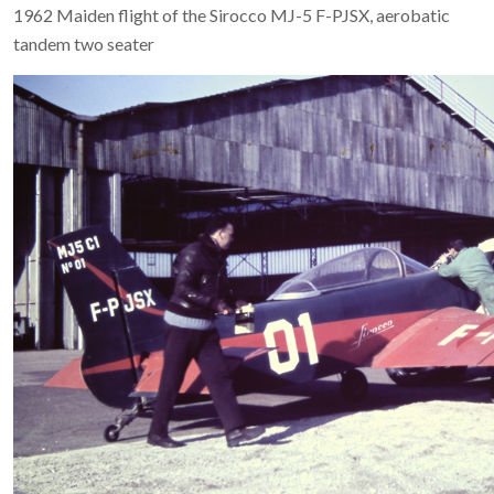
1962 Maiden flight of the Sirocco MJ-5 F-PJSX, aerobatic
tandem two seater