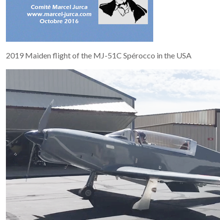
2019 Maiden flight of the MJ-51C Spérocco in the USA