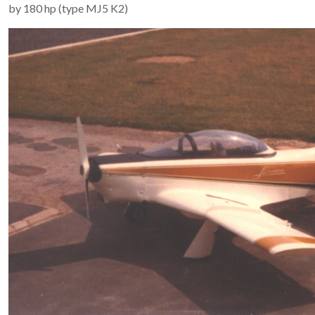
by 180 hp (type MJ5 K2)