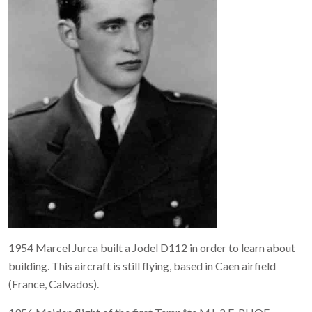
1954 Marcel Jurca built a Jodel D112 in order to learn about
building. This aircraft is still flying, based in Caen airfield
(France, Calvados).