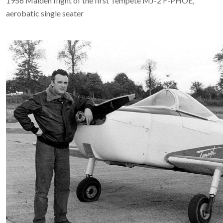
1956 Maiden flight of the first Tempête MJ-2 F-PHOE,
aerobatic single seater