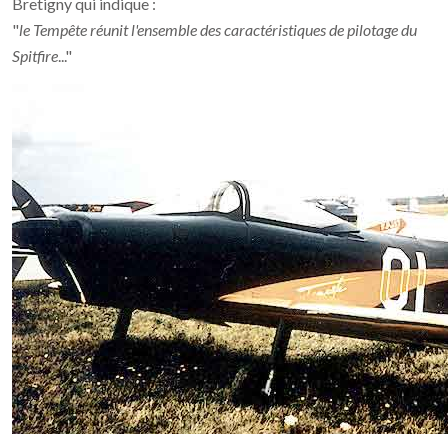
Bretigny qui indique :
"
le Tempête réunit l'ensemble des caractéristiques de pilotage du
Spitfire
..."