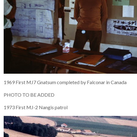
1969 First MJ7 Gnatsum completed by Falconar in Canada
PHOTO TO BE ADDED
1973 First MJ-2 Nangis patrol