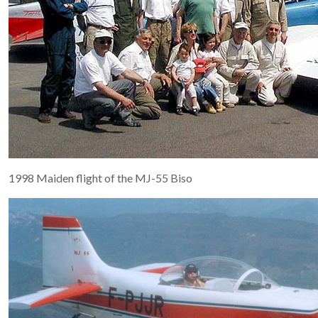
1998 Maiden flight of the MJ-55 Biso