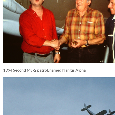
1994 Second MJ-2 patrol, named Nangis Alpha