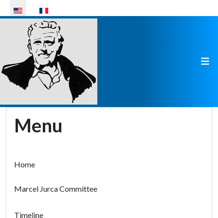
Select your language
Menu
Home
Marcel Jurca Committee
Timeline