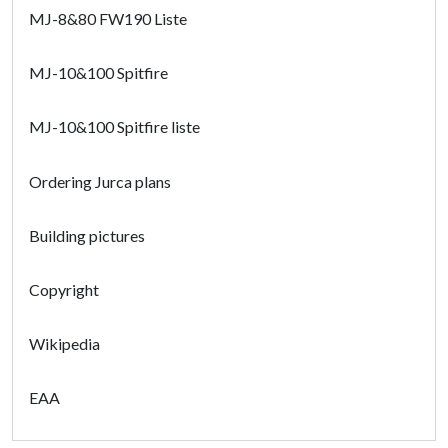
MJ-8&80 FW190 Liste
MJ-10&100 Spitfire
MJ-10&100 Spitfire liste
Ordering Jurca plans
Building pictures
Copyright
Wikipedia
EAA