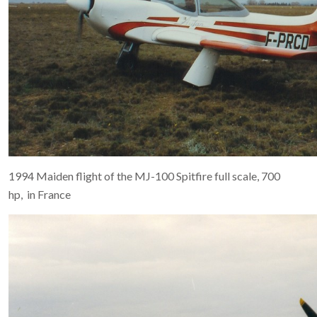
1994 Maiden flight of the MJ-100 Spitfire full scale, 700
hp, in France