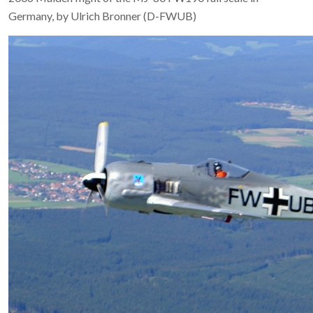
Germany, by Ulrich Bronner (D-FWUB)