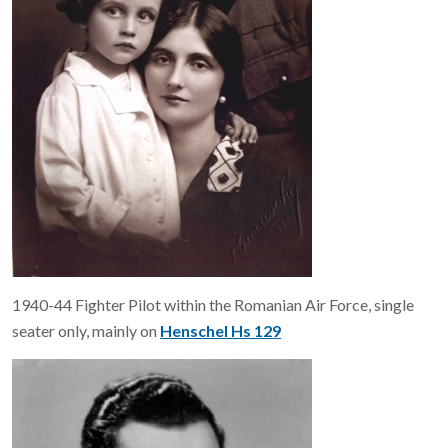
1940-44 Fighter Pilot within the Romanian Air Force, single
seater only, mainly on
Henschel Hs 129