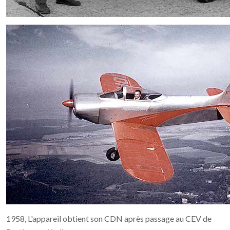
1958, L'appareil obtient son CDN après passage au CEV de