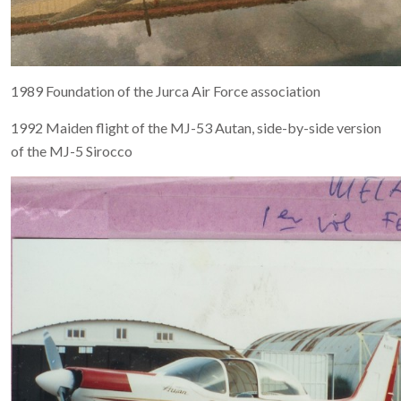
1989 Foundation of the Jurca Air Force association
1992 Maiden flight of the MJ-53 Autan, side-by-side version
of the MJ-5 Sirocco