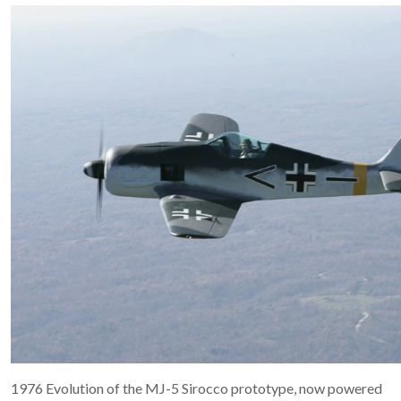
1976 Evolution of the MJ-5 Sirocco prototype, now powered