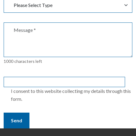
1000 characters left
I consent to this website collecting my details through this
form.
Send