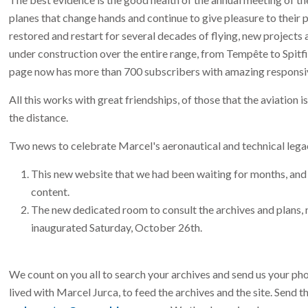
planes that change hands and continue to give pleasure to their p
restored and restart for several decades of flying, new projects a
under construction over the entire range, from Tempête to Spitfi
page now has more than 700 subscribers with amazing responsi
All this works with great friendships, of those that the aviation i
the distance.
Two news to celebrate Marcel's aeronautical and technical lega
This new website that we had been waiting for months, and 
content.
The new dedicated room to consult the archives and plans, n
inaugurated Saturday, October 26th.
We count on you all to search your archives and send us your ph
lived with Marcel Jurca, to feed the archives and the site. Send 