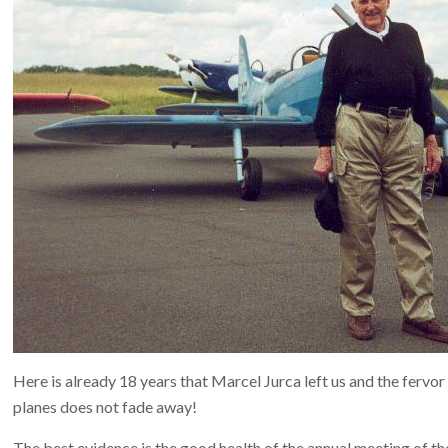
Here is already 18 years that Marcel Jurca left us and the fervor 
planes does not fade away!
The best evidence is the good health of the annual meeting of the