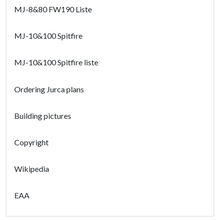
MJ-8&80 FW190 Liste
MJ-10&100 Spitfire
MJ-10&100 Spitfire liste
Ordering Jurca plans
Building pictures
Copyright
Wikipedia
EAA