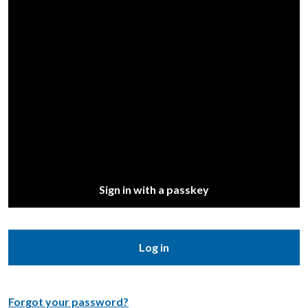
Sign in with a passkey
Log in
Forgot your password?