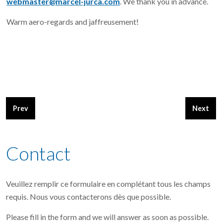
webmaster@marcel-jurca.com
. We thank you in advance.
Warm aero-regards and jaffreusement!
Previous article: The Sperocco Grand Champion plansbuild at 
Next arti
Prev
Next
Contact
Veuillez remplir ce formulaire en complétant tous les champs
requis. Nous vous contacterons dès que possible.
Please fill in the form and we will answer as soon as possible.