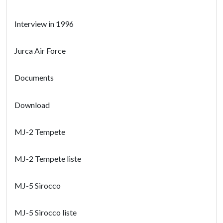
Interview in 1996
Jurca Air Force
Documents
Download
MJ-2 Tempete
MJ-2 Tempete liste
MJ-5 Sirocco
MJ-5 Sirocco liste