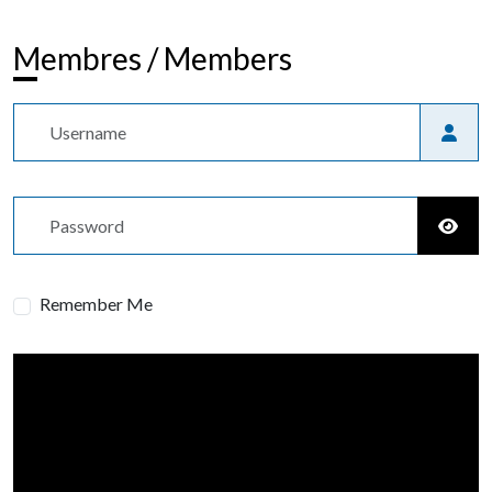
Membres / Members
Username
Password
Show
Remember Me