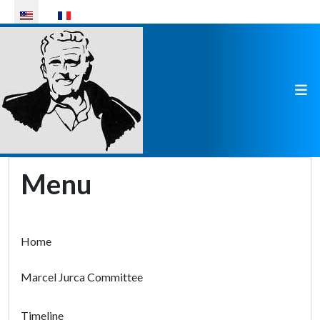
Select your language
Menu
Home
Marcel Jurca Committee
Timeline