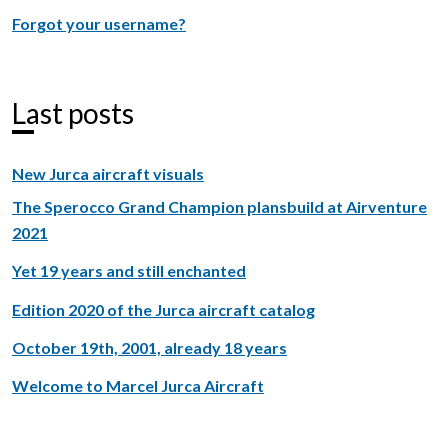
Forgot your username?
Last posts
New Jurca aircraft visuals
The Sperocco Grand Champion plansbuild at Airventure
2021
Yet 19 years and still enchanted
Edition 2020 of the Jurca aircraft catalog
October 19th, 2001, already 18 years
Welcome to Marcel Jurca Aircraft