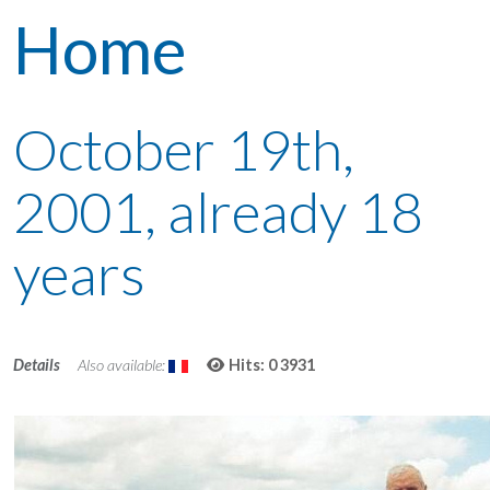
Home
October 19th,
2001, already 18
years
Details
Also available:
Hits: 0
3931