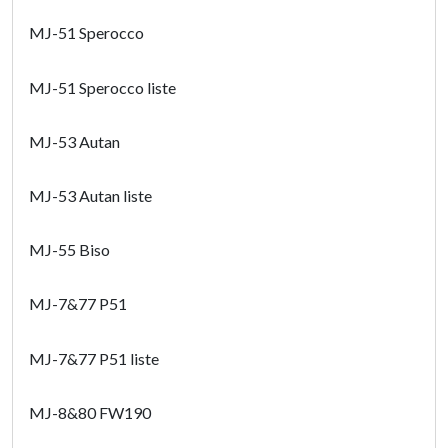
MJ-51 Sperocco
MJ-51 Sperocco liste
MJ-53 Autan
MJ-53 Autan liste
MJ-55 Biso
MJ-7&77 P51
MJ-7&77 P51 liste
MJ-8&80 FW190