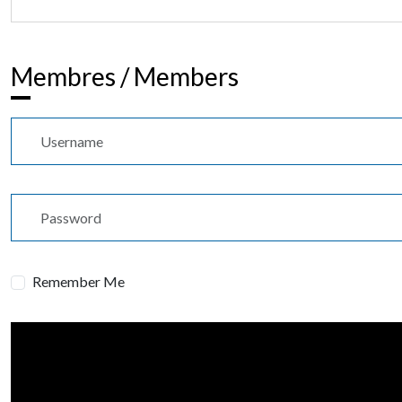
Membres / Members
Username
Password
Remember Me