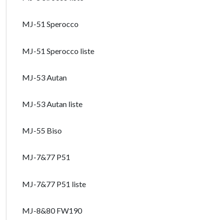
MJ-51 Sperocco
MJ-51 Sperocco liste
MJ-53 Autan
MJ-53 Autan liste
MJ-55 Biso
MJ-7&77 P51
MJ-7&77 P51 liste
MJ-8&80 FW190