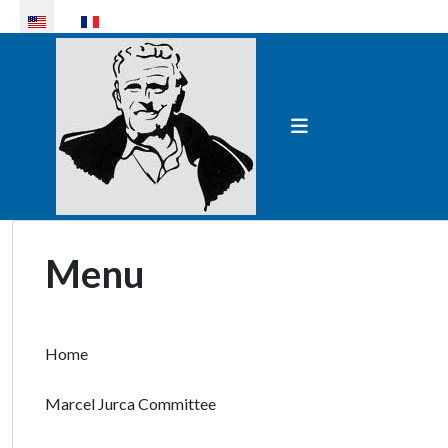
Select your language
Menu
Home
Marcel Jurca Committee