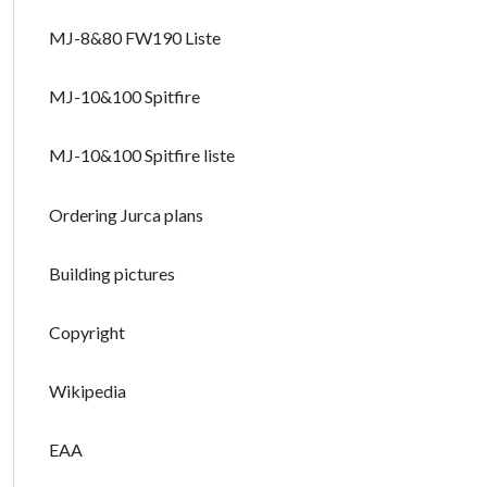
MJ-8&80 FW190 Liste
MJ-10&100 Spitfire
MJ-10&100 Spitfire liste
Ordering Jurca plans
Building pictures
Copyright
Wikipedia
EAA