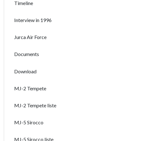
Timeline
Interview in 1996
Jurca Air Force
Documents
Download
MJ-2 Tempete
MJ-2 Tempete liste
MJ-5 Sirocco
MJ-5 Sirocco liste