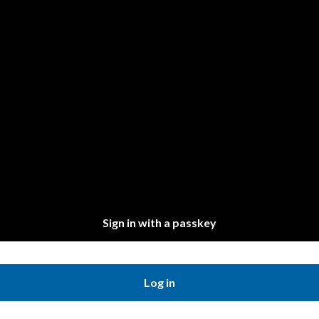
Sign in with a passkey
Log in