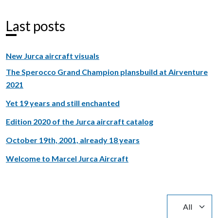
Last posts
New Jurca aircraft visuals
The Sperocco Grand Champion plansbuild at Airventure
2021
Yet 19 years and still enchanted
Edition 2020 of the Jurca aircraft catalog
October 19th, 2001, already 18 years
Welcome to Marcel Jurca Aircraft
Display #