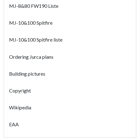
MJ-8&80 FW190 Liste
MJ-10&100 Spitfire
MJ-10&100 Spitfire liste
Ordering Jurca plans
Building pictures
Copyright
Wikipedia
EAA