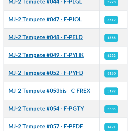
MJ-2 Tempete #044 - F-PLGL
5228
MJ-2 Tempete #047 - F-PIOL
6512
MJ-2 Tempete #048 - F-PELD
1388
MJ-2 Tempete #049 - F-PYHK
6252
MJ-2 Tempete #052 - F-PYFD
6160
MJ-2 Tempete #053bis - C-FREX
5192
MJ-2 Tempete #054 - F-PGTY
5585
MJ-2 Tempete #057 - F-PFDF
1421