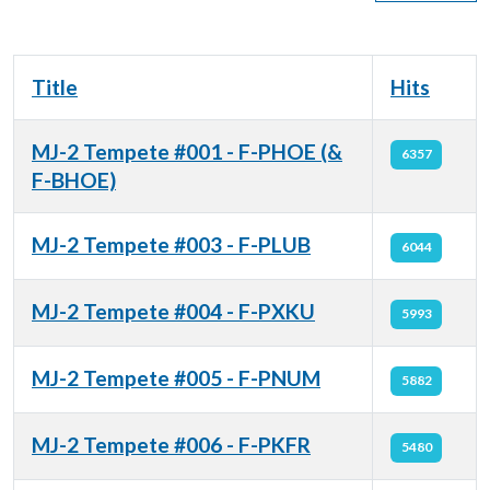
Title
Hits
MJ-2 Tempete #001 - F-PHOE (&
6357
F-BHOE)
MJ-2 Tempete #003 - F-PLUB
6044
MJ-2 Tempete #004 - F-PXKU
5993
MJ-2 Tempete #005 - F-PNUM
5882
MJ-2 Tempete #006 - F-PKFR
5480