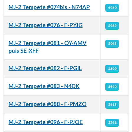
MJ-2 Tempete #074bis - N74AP
4960
MJ-2 Tempete #076 - F-PYJG
5989
MJ-2 Tempete #081 - OY-AMV
5043
puis SE-XFF
MJ-2 Tempete #082 - F-PGIL
5390
MJ-2 Tempete #083 - N4DK
5490
MJ-2 Tempete #088 - F-PMZO
5613
MJ-2 Tempete #096 - F-PJOE
5541