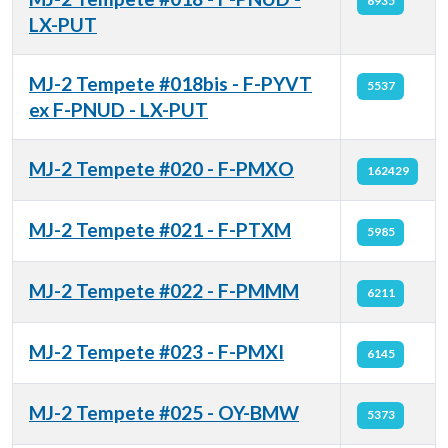
6935
LX-PUT
MJ-2 Tempete #018bis - F-PYVT
5537
ex F-PNUD - LX-PUT
MJ-2 Tempete #020 - F-PMXO
162429
MJ-2 Tempete #021 - F-PTXM
5985
MJ-2 Tempete #022 - F-PMMM
6211
MJ-2 Tempete #023 - F-PMXI
6145
MJ-2 Tempete #025 - OY-BMW
5373