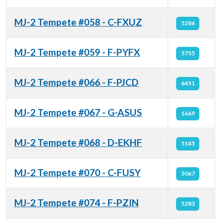
MJ-2 Tempete #058 - C-FXUZ
5286
MJ-2 Tempete #059 - F-PYFX
5755
MJ-2 Tempete #066 - F-PJCD
6451
MJ-2 Tempete #067 - G-ASUS
1669
MJ-2 Tempete #068 - D-EKHF
5145
MJ-2 Tempete #070 - C-FUSY
5067
MJ-2 Tempete #074 - F-PZIN
5283