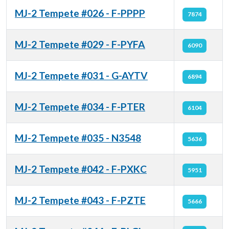
MJ-2 Tempete #026 - F-PPPP
7874
MJ-2 Tempete #029 - F-PYFA
6090
MJ-2 Tempete #031 - G-AYTV
6894
MJ-2 Tempete #034 - F-PTER
6104
MJ-2 Tempete #035 - N3548
5636
MJ-2 Tempete #042 - F-PXKC
5951
MJ-2 Tempete #043 - F-PZTE
5666