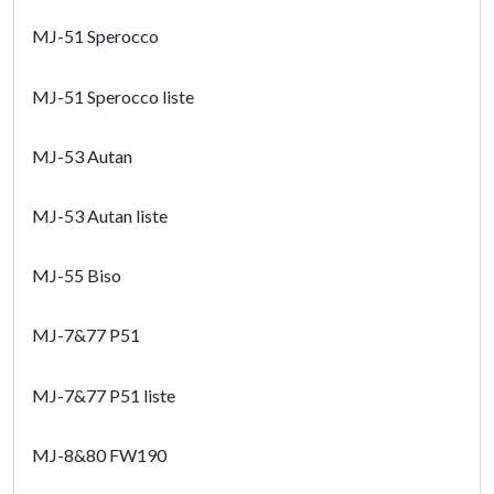
MJ-51 Sperocco
MJ-51 Sperocco liste
MJ-53 Autan
MJ-53 Autan liste
MJ-55 Biso
MJ-7&77 P51
MJ-7&77 P51 liste
MJ-8&80 FW190