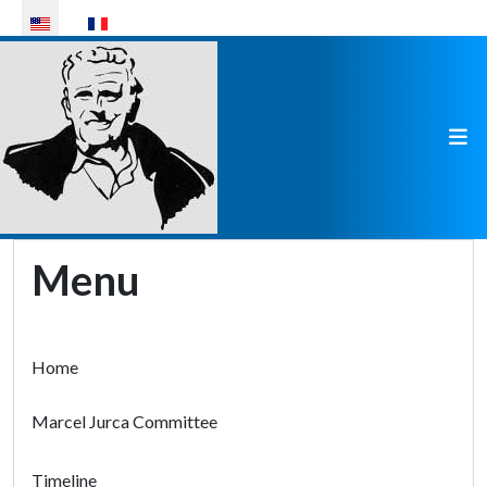
Select your language
Menu
Home
Marcel Jurca Committee
Timeline