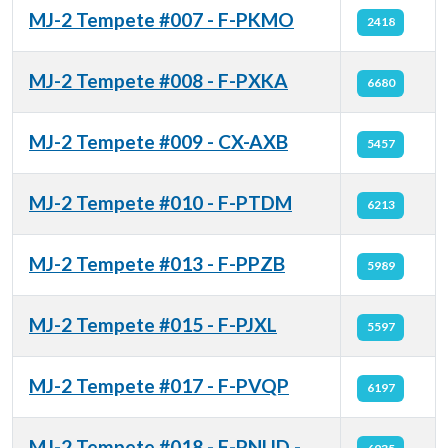
MJ-2 Tempete #007 - F-PKMO
2418
MJ-2 Tempete #008 - F-PXKA
6680
MJ-2 Tempete #009 - CX-AXB
5457
MJ-2 Tempete #010 - F-PTDM
6213
MJ-2 Tempete #013 - F-PPZB
5989
MJ-2 Tempete #015 - F-PJXL
5597
MJ-2 Tempete #017 - F-PVQP
6197
MJ-2 Tempete #018 - F-PNUD -