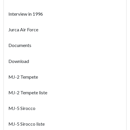
Interview in 1996
Jurca Air Force
Documents
Download
MJ-2 Tempete
MJ-2 Tempete liste
MJ-5 Sirocco
MJ-5 Sirocco liste