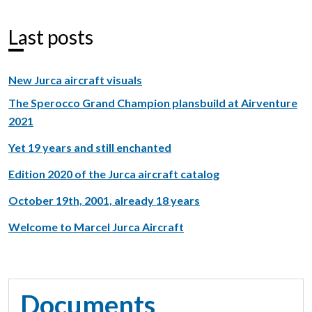
Last posts
New Jurca aircraft visuals
The Sperocco Grand Champion plansbuild at Airventure
2021
Yet 19 years and still enchanted
Edition 2020 of the Jurca aircraft catalog
October 19th, 2001, already 18 years
Welcome to Marcel Jurca Aircraft
Documents