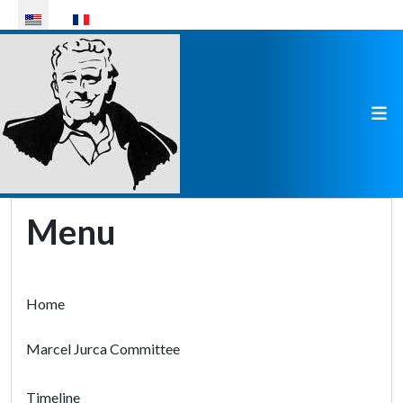
Select your language
Menu
Home
Marcel Jurca Committee
Timeline