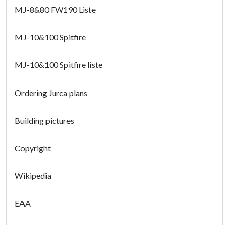
MJ-8&80 FW190 Liste
MJ-10&100 Spitfire
MJ-10&100 Spitfire liste
Ordering Jurca plans
Building pictures
Copyright
Wikipedia
EAA