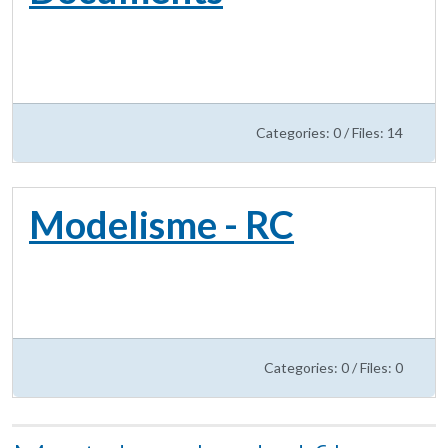
Categories: 0
/
Files: 14
Modelisme - RC
Categories: 0
/
Files: 0