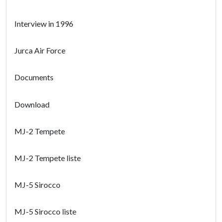
Interview in 1996
Jurca Air Force
Documents
Download
MJ-2 Tempete
MJ-2 Tempete liste
MJ-5 Sirocco
MJ-5 Sirocco liste