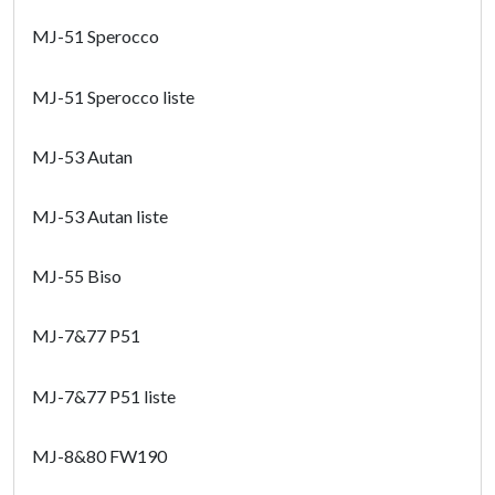
MJ-51 Sperocco
MJ-51 Sperocco liste
MJ-53 Autan
MJ-53 Autan liste
MJ-55 Biso
MJ-7&77 P51
MJ-7&77 P51 liste
MJ-8&80 FW190